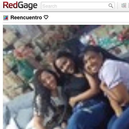
Reencuentro 🤍