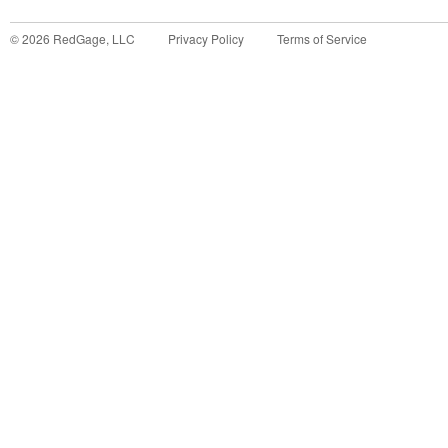
©
2026
RedGage, LLC
Privacy Policy
Terms of Service