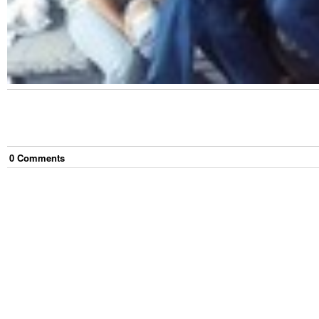
0
Comment
s