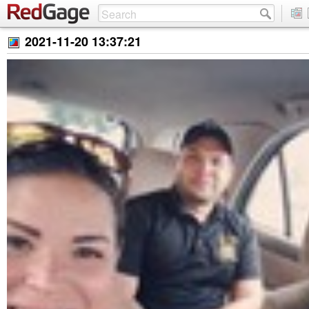
2021-11-20 13:37:21