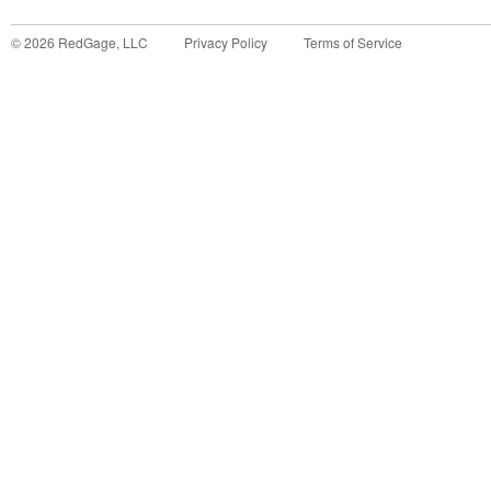
©
2026
RedGage, LLC
Privacy Policy
Terms of Service