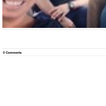
0
Comment
s