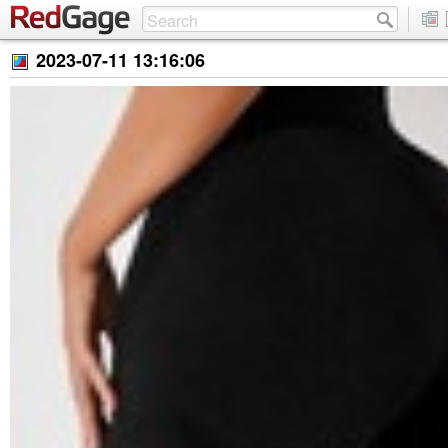
2023-07-11 13:16:06