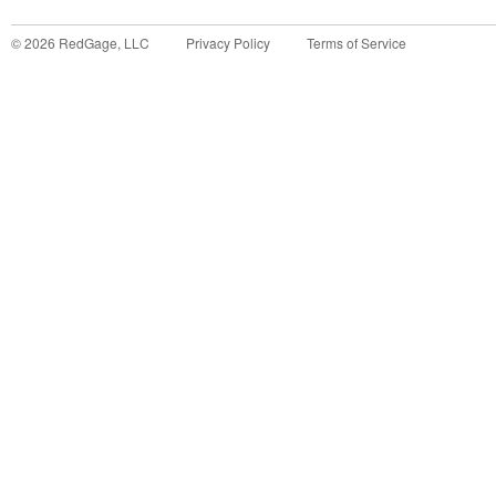
©
2026
RedGage, LLC
Privacy Policy
Terms of Service