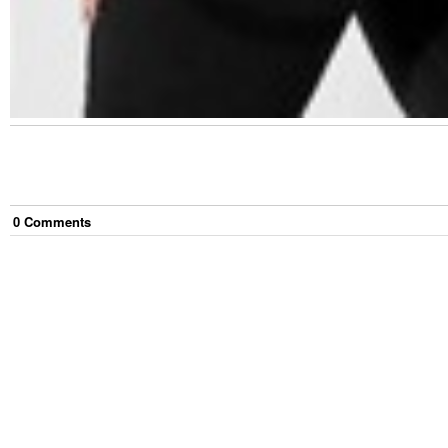
0
Comment
s