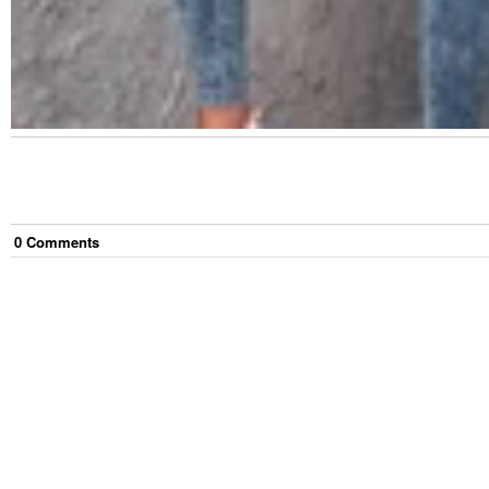
0
Comment
s