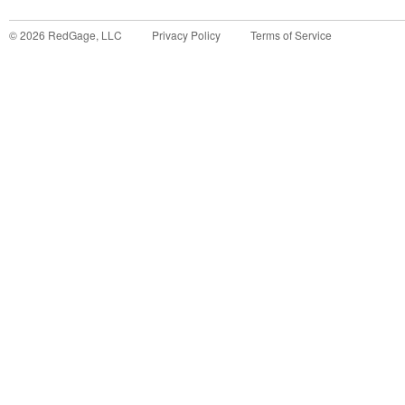
©
2026
RedGage, LLC
Privacy Policy
Terms of Service