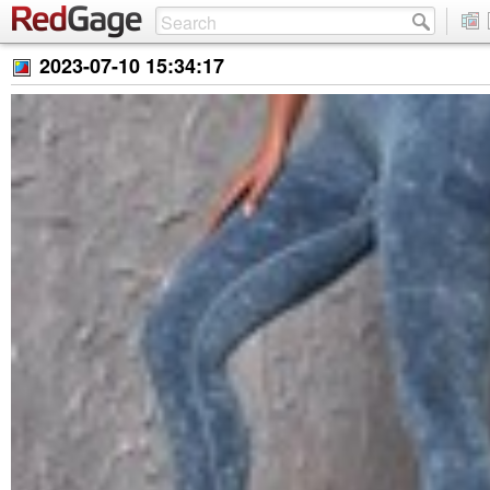
2023-07-10 15:34:17