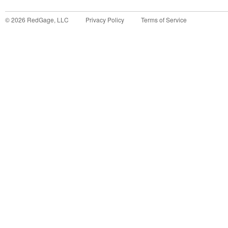
©
2026
RedGage, LLC
Privacy Policy
Terms of Service