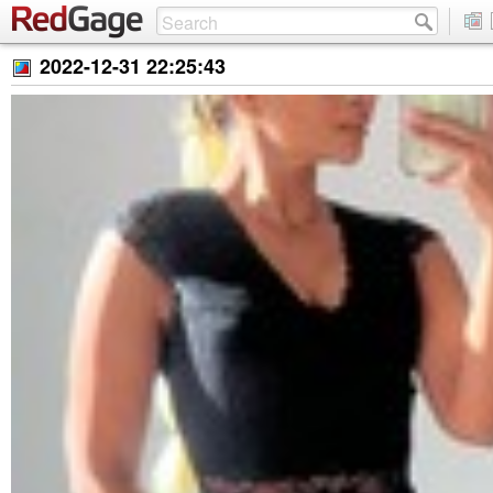
2022-12-31 22:25:43