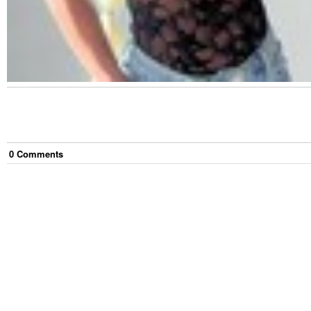
0
Comment
s