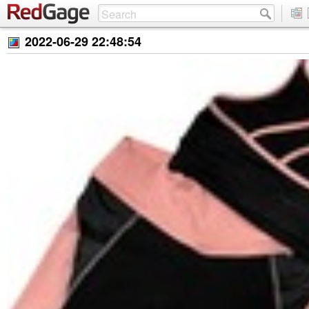
2022-06-29 22:48:54