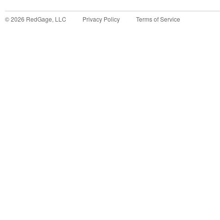
©
2026
RedGage, LLC
Privacy Policy
Terms of Service