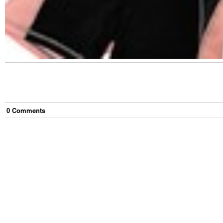
0
Comment
s