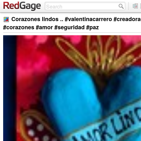
Corazones lindos .. #valentinacarrero #creador
#corazones #amor #seguridad #paz