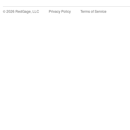
©
2026
RedGage, LLC
Privacy Policy
Terms of Service