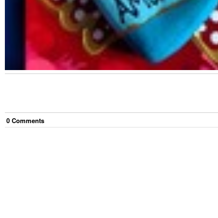
0
Comment
s