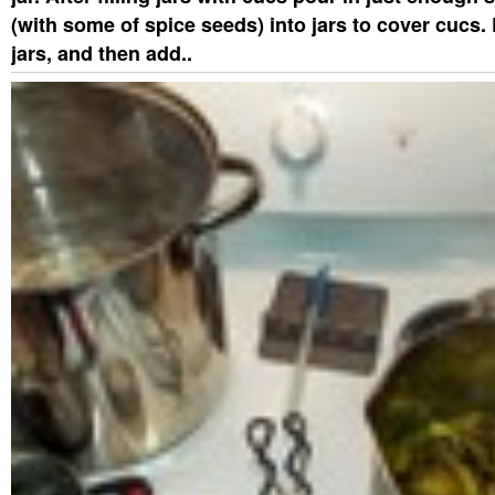
(with some of spice seeds) into jars to cover cucs. 
jars, and then add..