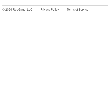
©
2026
RedGage, LLC
Privacy Policy
Terms of Service