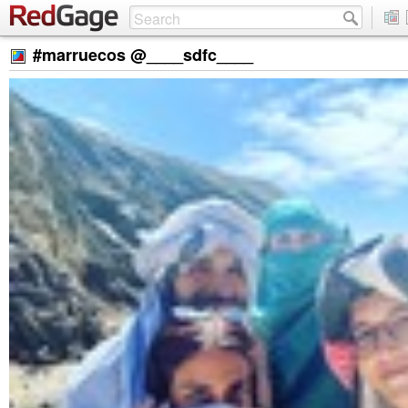
#marruecos @____sdfc____