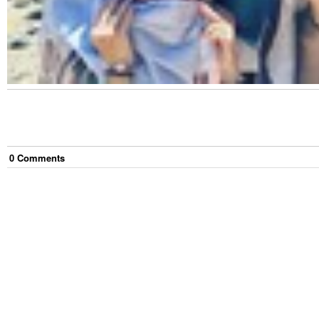
0
Comment
s