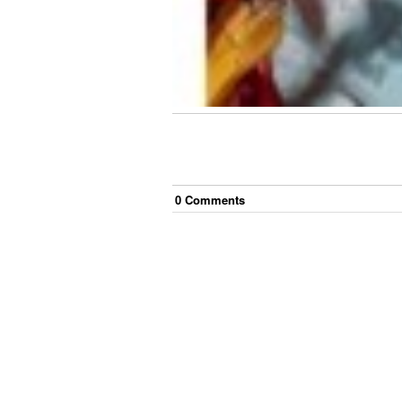
0
Comment
s