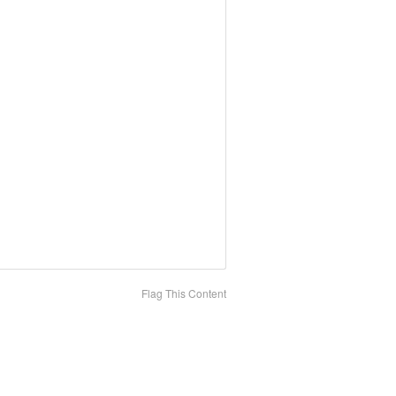
Flag This Content