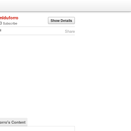
mlduforro
Show Details
Subscribe
Share
orro's Content