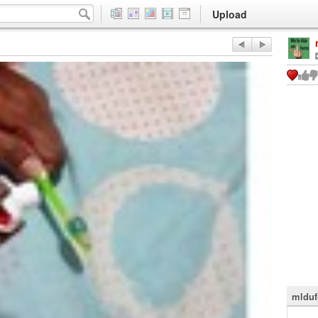
Upload
mlduf