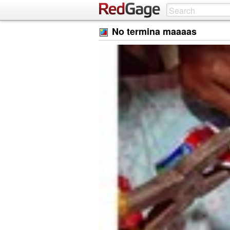
No termina maaaas