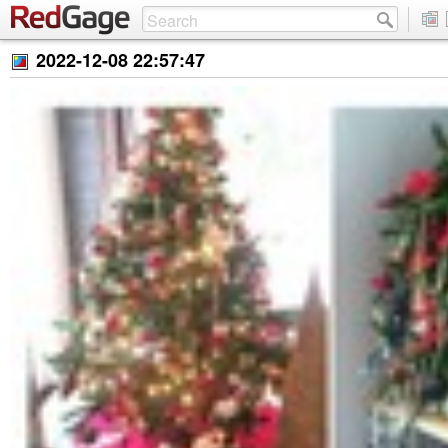
2022-12-08 22:57:47