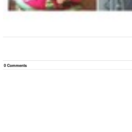
0
Comment
s