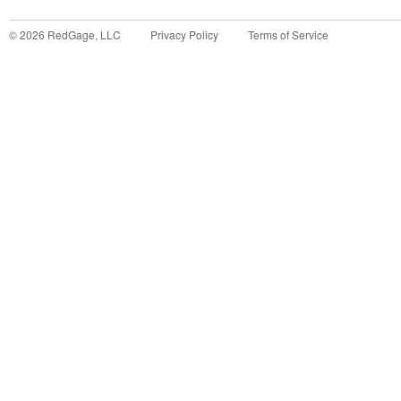
©
2026
RedGage, LLC
Privacy Policy
Terms of Service