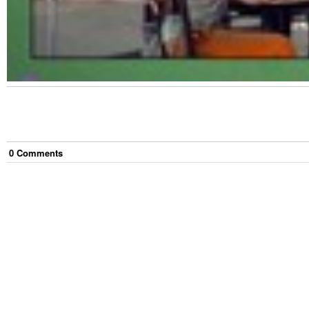
0
Comment
s