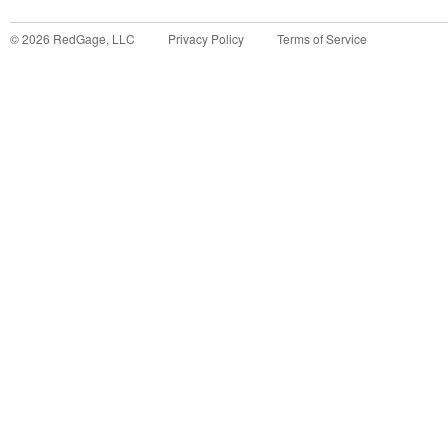
©
2026
RedGage, LLC
Privacy Policy
Terms of Service