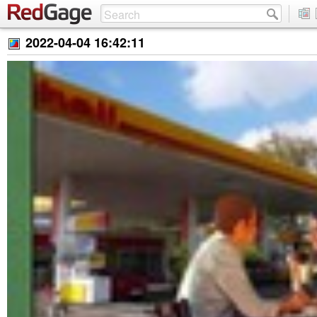
2022-04-04 16:42:11