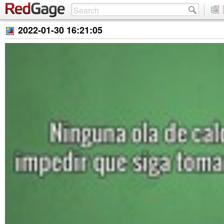
2022-01-30 16:21:05