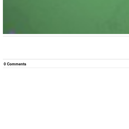
0
Comment
s