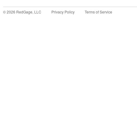
©
2026
RedGage, LLC
Privacy Policy
Terms of Service