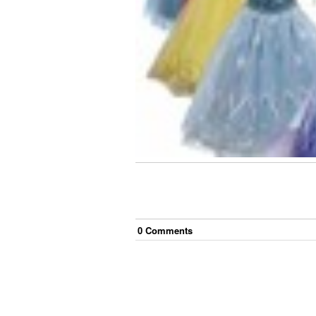
0
Comment
s