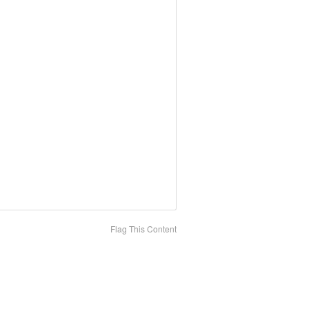
Flag This Content