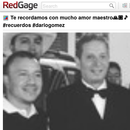
Te recordamos con mucho amor maestro🙏🏽🎵 
#recuerdos #dariogomez