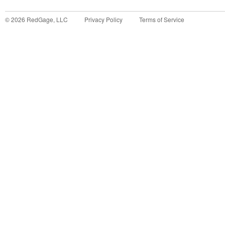
©
2026
RedGage, LLC
Privacy Policy
Terms of Service