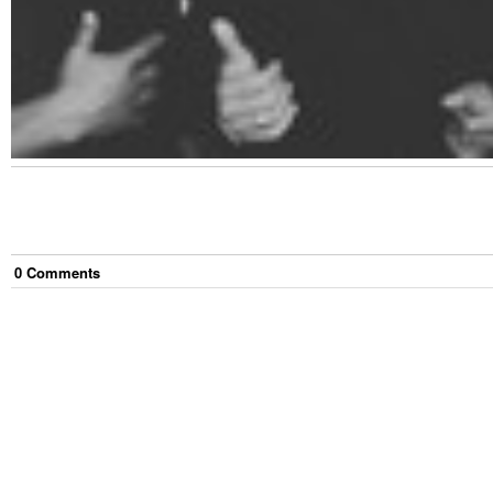
0
Comment
s