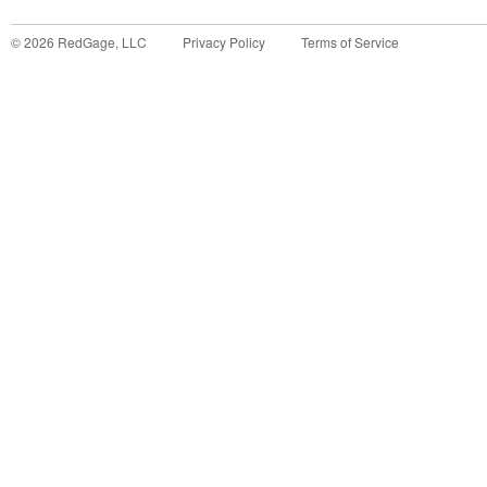
©
2026
RedGage, LLC
Privacy Policy
Terms of Service