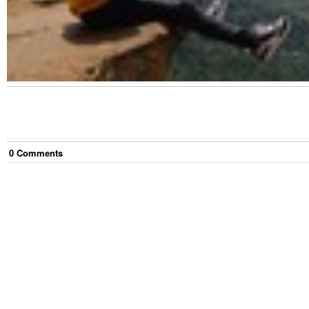
0
Comment
s