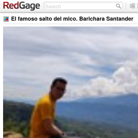
El famoso salto del mico. Barichara Santander