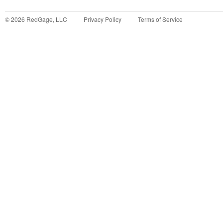
©
2026
RedGage, LLC
Privacy Policy
Terms of Service