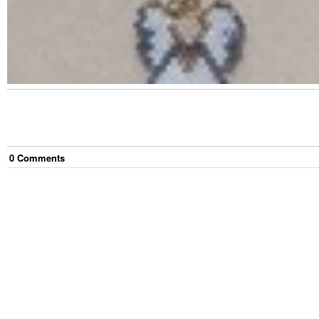
0
Comment
s