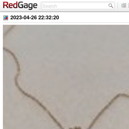
2023-04-26 22:32:20