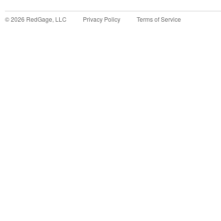
©
2026
RedGage, LLC
Privacy Policy
Terms of Service