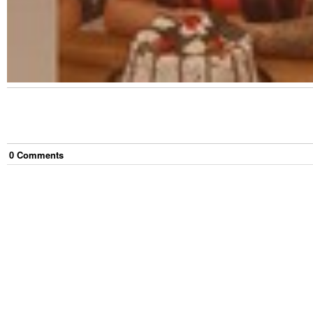
0
Comment
s