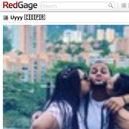
Uyyy 🇨🇴🇵🇷