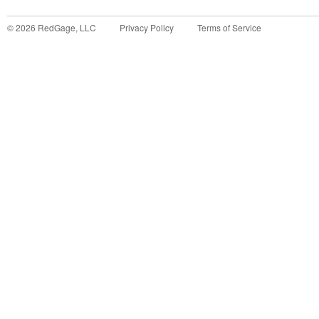
©
2026
RedGage, LLC
Privacy Policy
Terms of Service