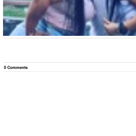
0
Comment
s