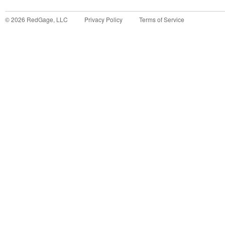
©
2026
RedGage, LLC
Privacy Policy
Terms of Service