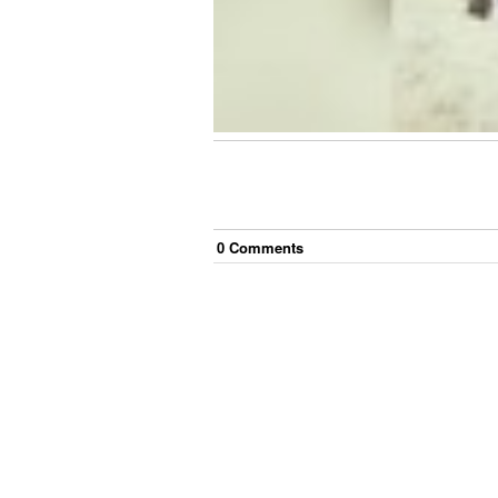
0
Comment
s