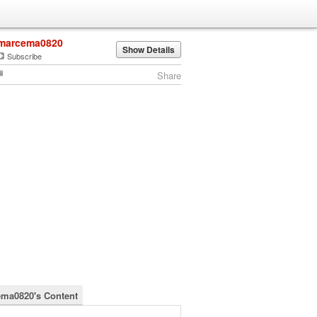
marcema0820
Show Details
Subscribe
Share
ma0820's Content