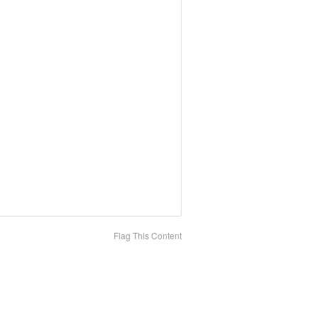
Flag This Content