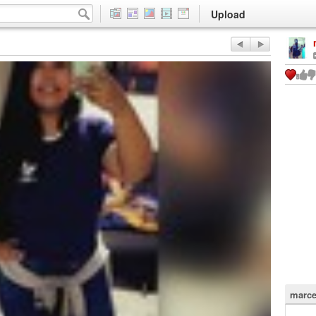
Upload
marce