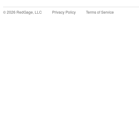
©
2026
RedGage, LLC
Privacy Policy
Terms of Service