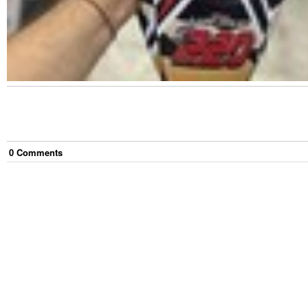
0
Comment
s