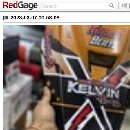
2023-03-07 00:58:08