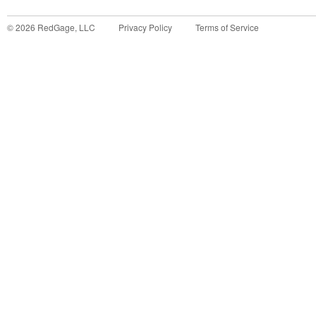
©
2026
RedGage, LLC
Privacy Policy
Terms of Service