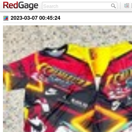
2023-03-07 00:45:24