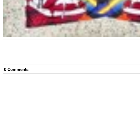
0
Comment
s