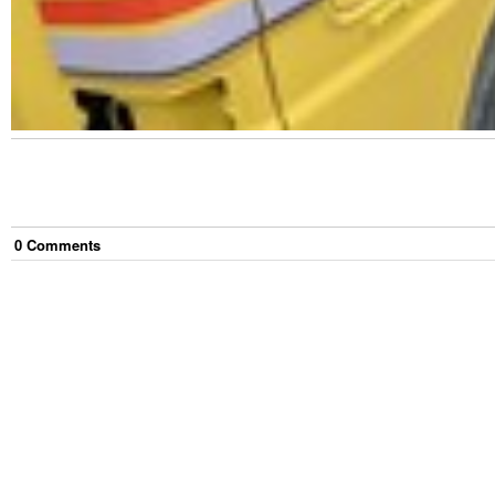
0
Comment
s