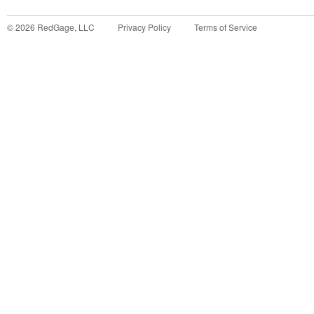
©
2026
RedGage, LLC
Privacy Policy
Terms of Service