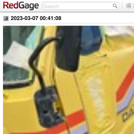
2023-03-07 00:41:08