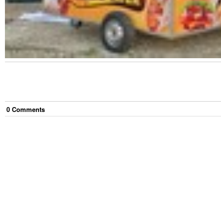
0
Comment
s