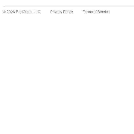
©
2026
RedGage, LLC
Privacy Policy
Terms of Service