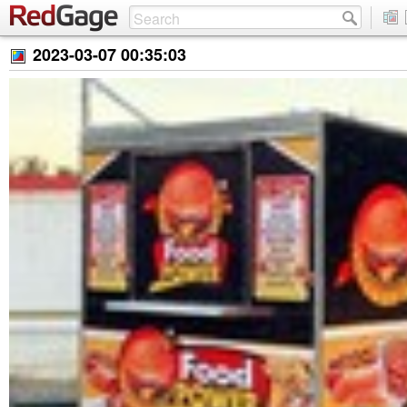
2023-03-07 00:35:03