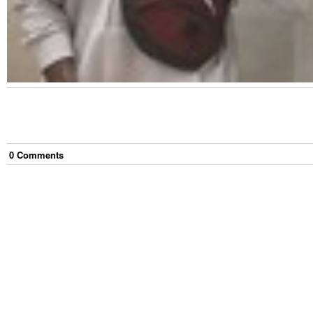
0
Comment
s