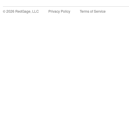
©
2026
RedGage, LLC
Privacy Policy
Terms of Service