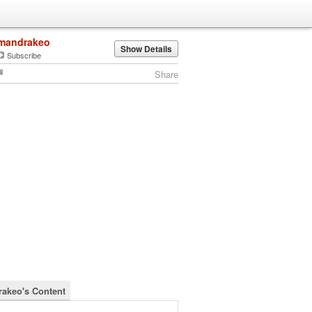
mandrakeo
Show Details
Subscribe
Share
akeo's Content