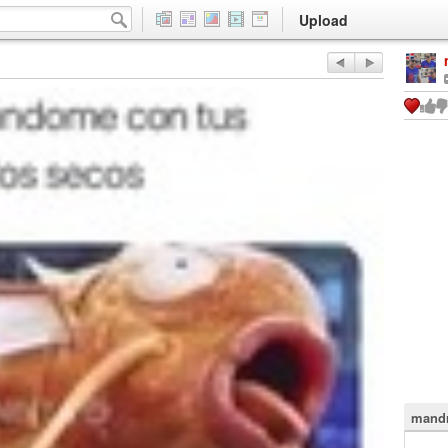
Upload
mandr