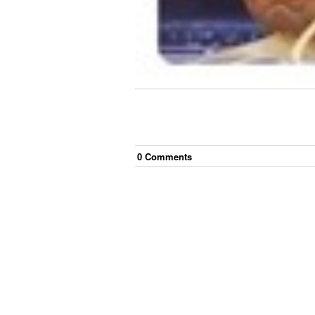
0
Comment
s