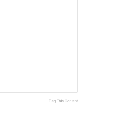
Flag This Content