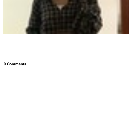
0
Comment
s