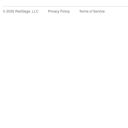
©
2026
RedGage, LLC
Privacy Policy
Terms of Service