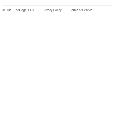
©
2026
RedGage, LLC
Privacy Policy
Terms of Service