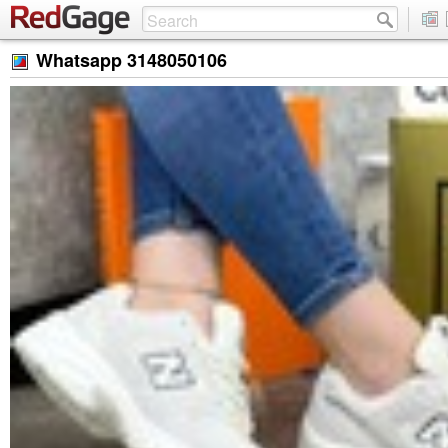
Whatsapp 3148050106