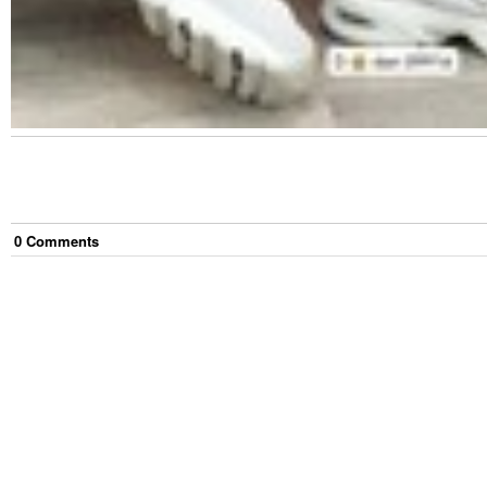
0
Comment
s