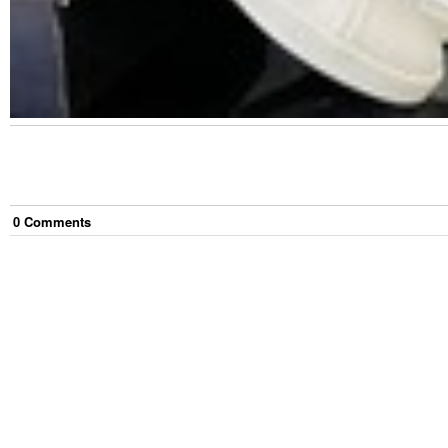
0
Comment
s