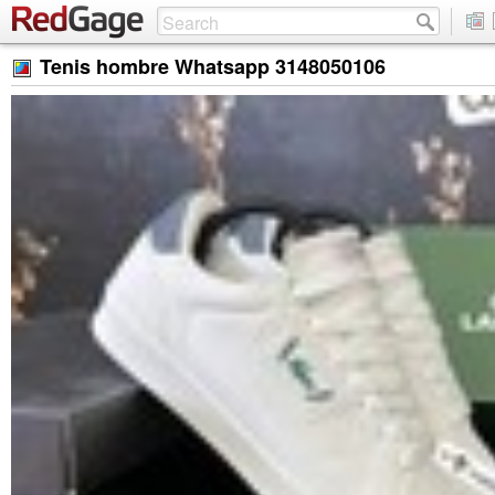
Tenis hombre Whatsapp 3148050106