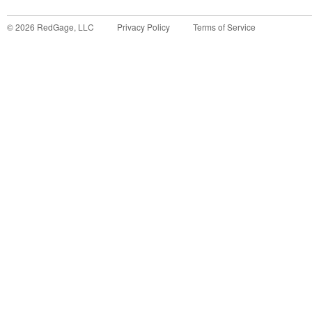
©
2026
RedGage, LLC
Privacy Policy
Terms of Service