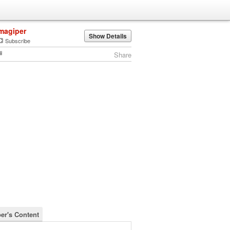
magiper
Show Details
Subscribe
Share
er's Content