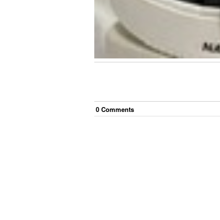
0
Comment
s