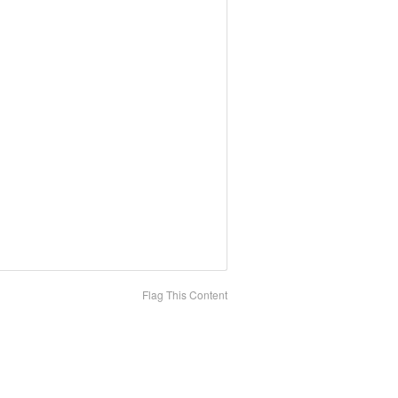
Flag This Content