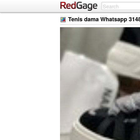
Tenis dama Whatsapp 314