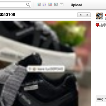
Upload
8050106
magip