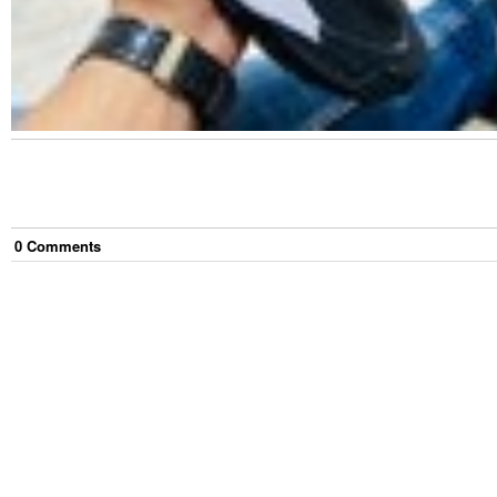
0
Comment
s