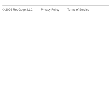
©
2026
RedGage, LLC
Privacy Policy
Terms of Service