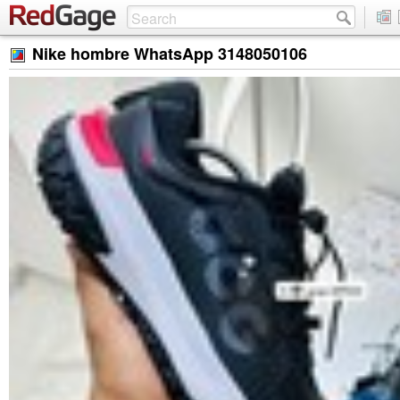
Nike hombre WhatsApp 3148050106