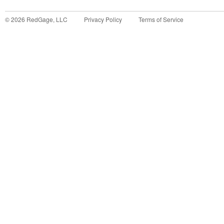
©
2026
RedGage, LLC
Privacy Policy
Terms of Service