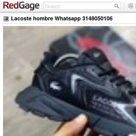
Lacoste hombre Whatsapp 3148050106