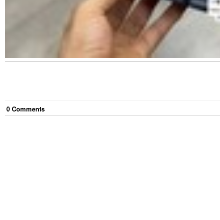
0
Comment
s