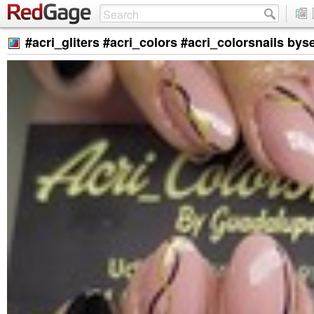
#acri_gliters #acri_colors #acri_colorsnails by