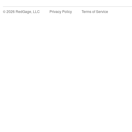
©
2026
RedGage, LLC
Privacy Policy
Terms of Service