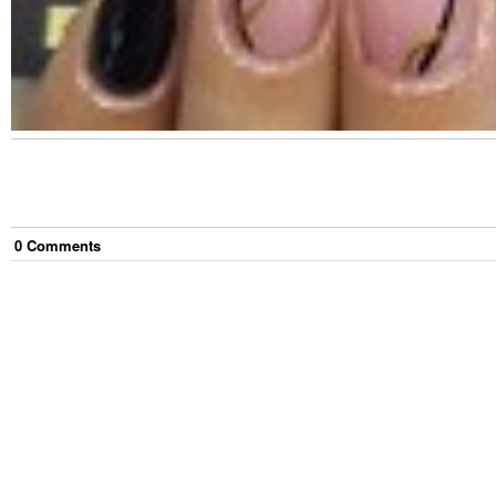
0
Comment
s