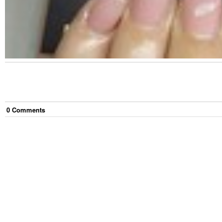
0
Comment
s