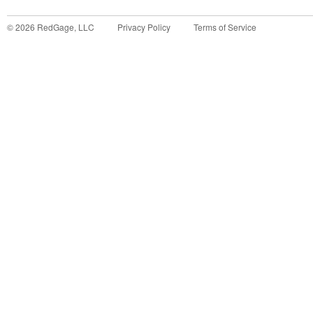
©
2026
RedGage, LLC
Privacy Policy
Terms of Service