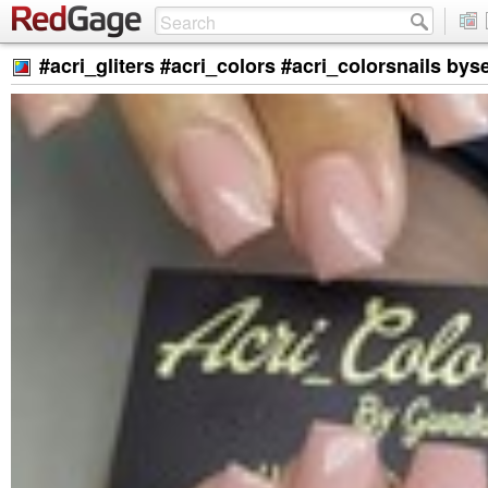
#acri_gliters #acri_colors #acri_colorsnails by