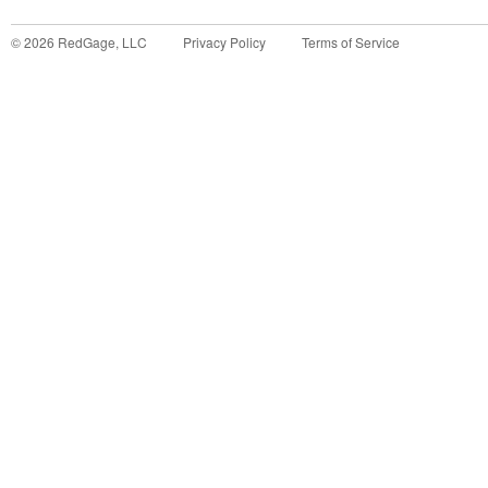
©
2026
RedGage, LLC
Privacy Policy
Terms of Service