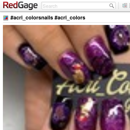
#acri_colorsnails #acri_colors