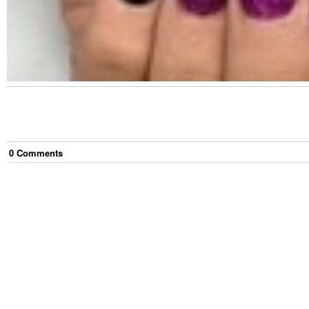
0
Comment
s