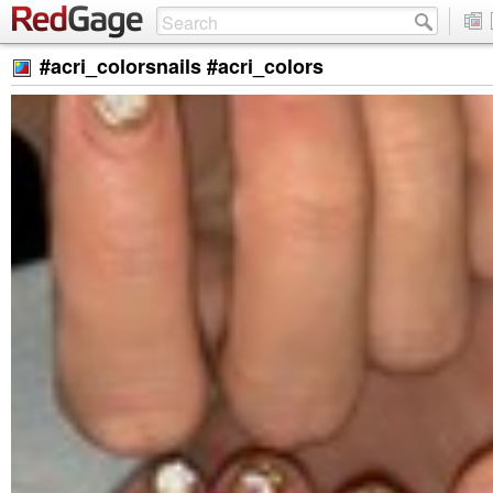
#acri_colorsnails #acri_colors