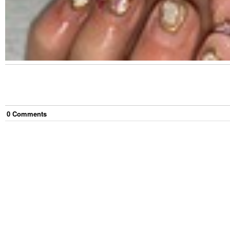
0
Comment
s