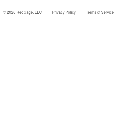
©
2026
RedGage, LLC
Privacy Policy
Terms of Service