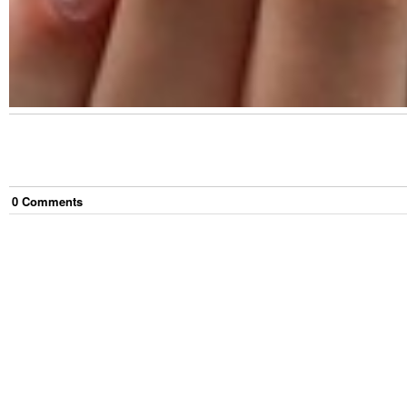
0
Comment
s