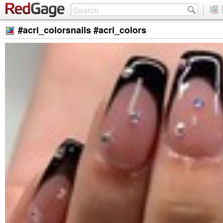
#acri_colorsnails #acri_colors