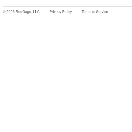
©
2026
RedGage, LLC
Privacy Policy
Terms of Service