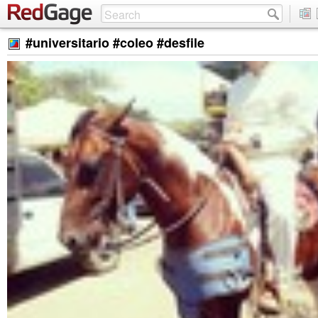
#universitario #coleo #desfile