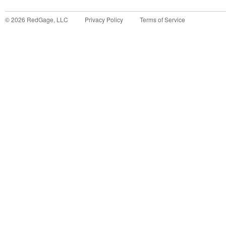
©
2026
RedGage, LLC
Privacy Policy
Terms of Service