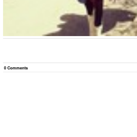
0
Comment
s