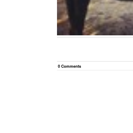
0
Comment
s