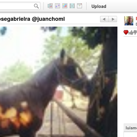
Upload
osegabrielra @juanchoml
luism