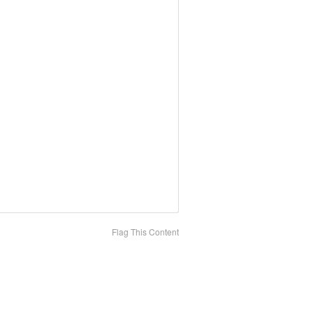
Flag This Content