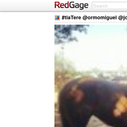
#tiaTere @ormomiguel @j