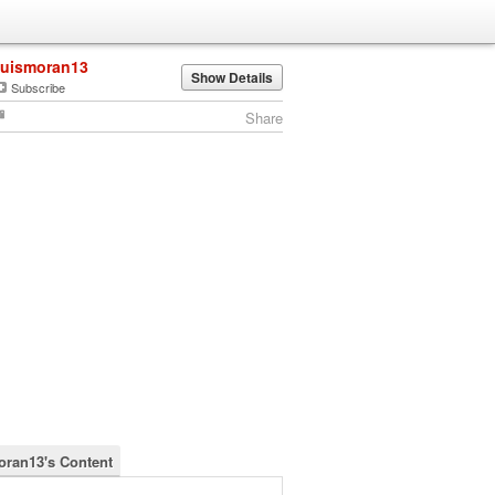
luismoran13
Show Details
Subscribe
Share
oran13's Content