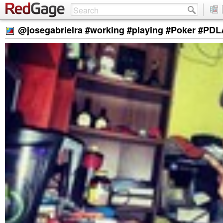
@josegabrielra #working #playing #Poker #PD