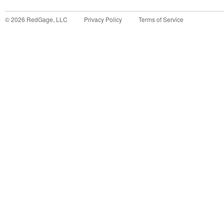
©
2026
RedGage, LLC
Privacy Policy
Terms of Service