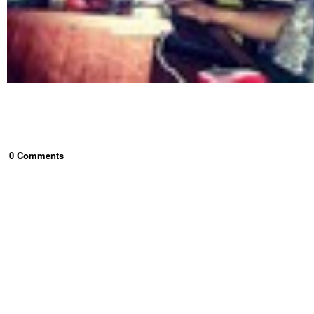
0
Comment
s