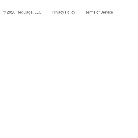
©
2026
RedGage, LLC
Privacy Policy
Terms of Service