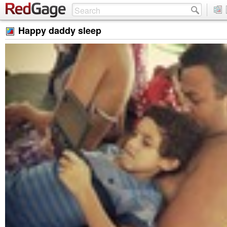
Happy daddy sleep