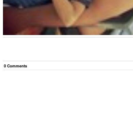
0
Comment
s