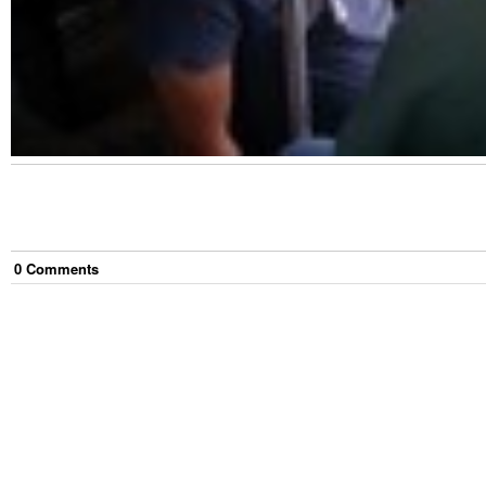
0
Comment
s