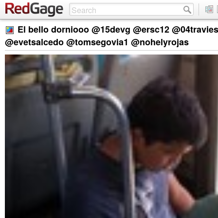
El bello dorniooo @15devg @ersc12 @04travie
@evetsalcedo @tomsegovia1 @nohelyrojas