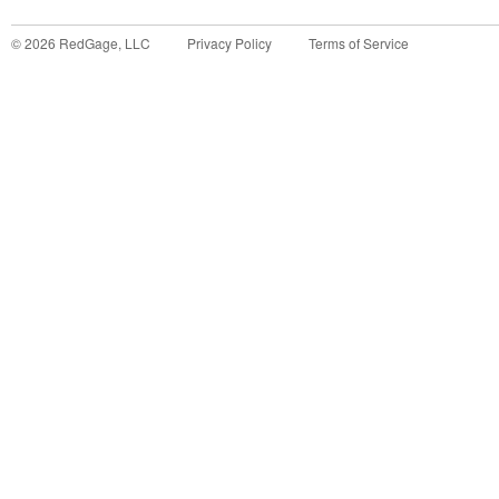
©
2026
RedGage, LLC
Privacy Policy
Terms of Service