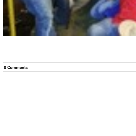
0
Comment
s