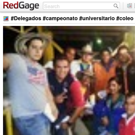
#Delegados #campeonato #universitario #coleo