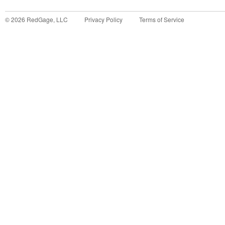
©
2026
RedGage, LLC
Privacy Policy
Terms of Service