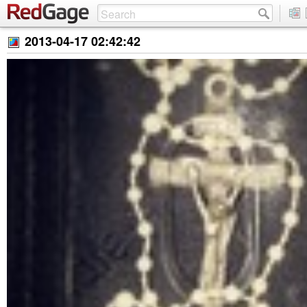
2013-04-17 02:42:42