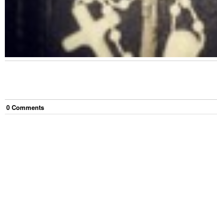
0
Comment
s