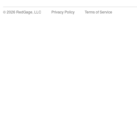
©
2026
RedGage, LLC
Privacy Policy
Terms of Service