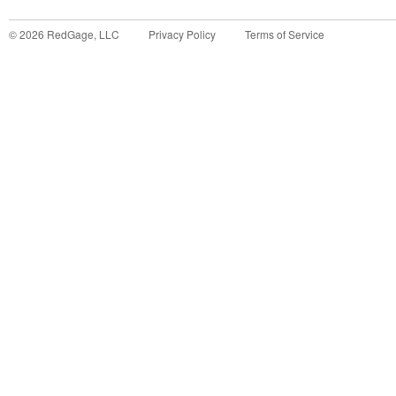
©
2026
RedGage, LLC
Privacy Policy
Terms of Service