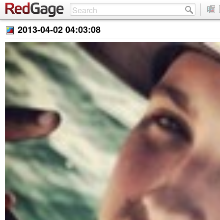
2013-04-02 04:03:08