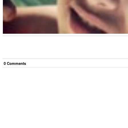
0
Comment
s