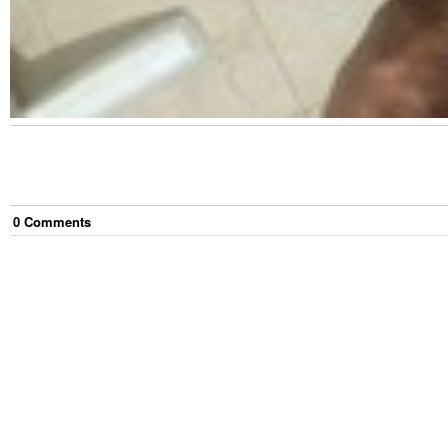
0
Comment
s