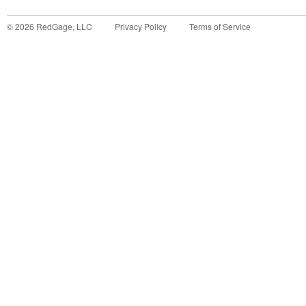
©
2026
RedGage, LLC
Privacy Policy
Terms of Service