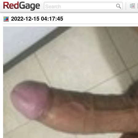
2022-12-15 04:17:45