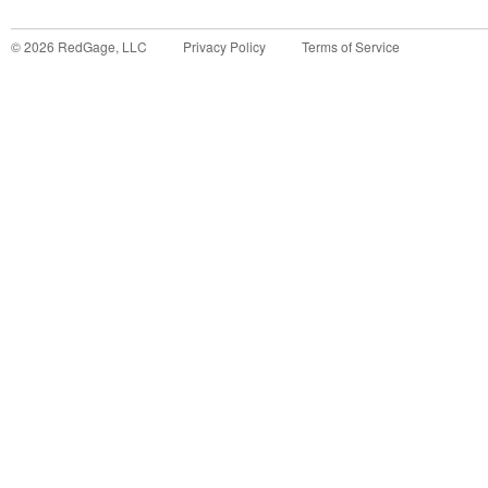
©
2026
RedGage, LLC
Privacy Policy
Terms of Service