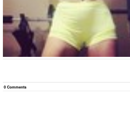
0
Comment
s