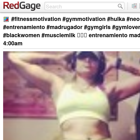
#fitnessmotivation #gymmotivation #hulka #ne
#entrenamiento #madrugador #gymgirls #gymlove
#blackwomen #musclemilk 🏋🏿‍♀️ entrenamiento ma
4:00am