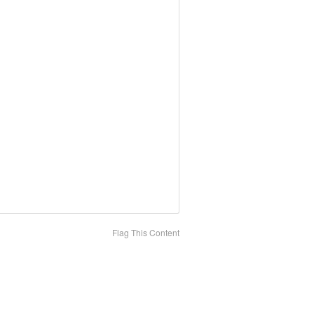
Flag This Content