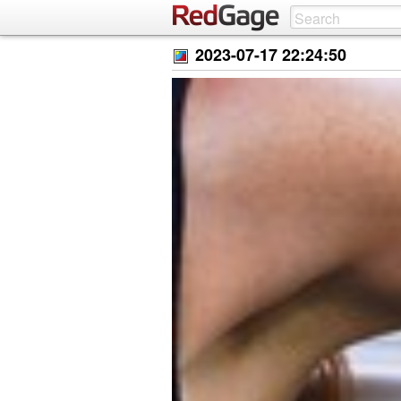
2023-07-17 22:24:50