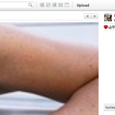
Upload
lucia