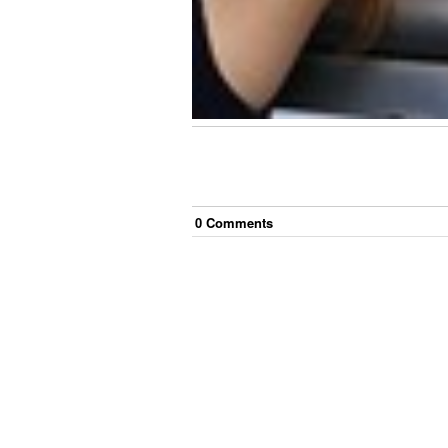
0
Comment
s