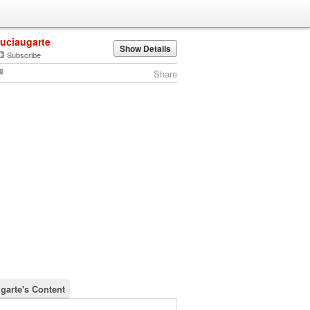
luciaugarte
Show Details
Subscribe
Share
ugarte's Content