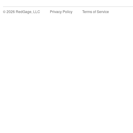
©
2026
RedGage, LLC
Privacy Policy
Terms of Service