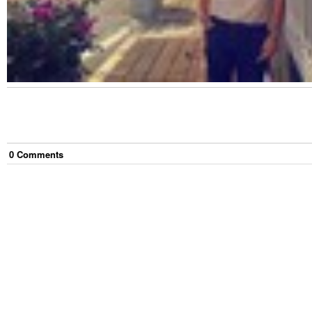
0
Comment
s