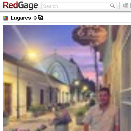
Lugares ☺️🥰